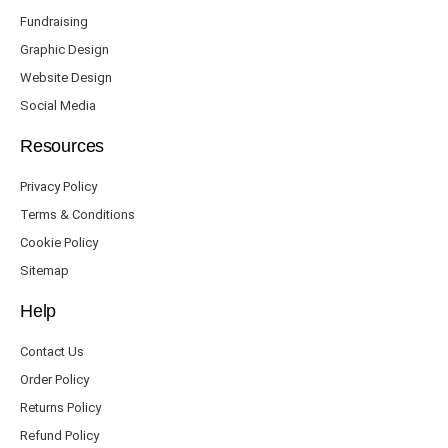
Fundraising
Graphic Design
Website Design
Social Media
Resources
Privacy Policy
Terms & Conditions
Cookie Policy
Sitemap
Help
Contact Us
Order Policy
Returns Policy
Refund Policy