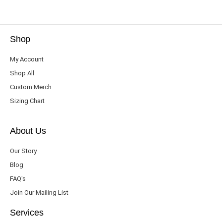
Shop
My Account
Shop All
Custom Merch
Sizing Chart
About Us
Our Story
Blog
FAQ's
Join Our Mailing List
Services