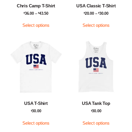
Chris Camp T-Shirt
USA Classic T-Shirt
36.00
–
43.50
20.00
–
30.00
$
$
$
$
Select options
Select options
USA T-Shirt
USA Tank Top
30.00
30.00
$
$
Select options
Select options