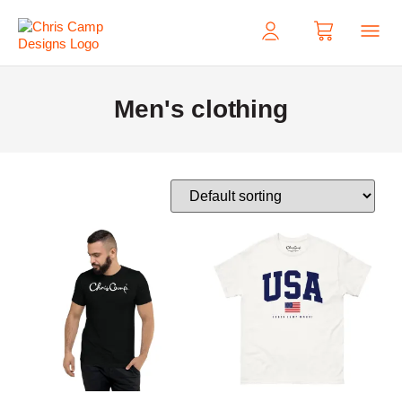
My Acco
Men's clothing