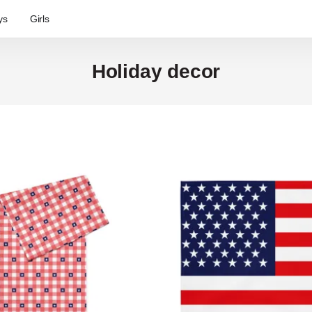
ys
Girls
Holiday decor