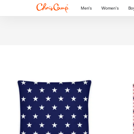
Men's
Women's
Bo