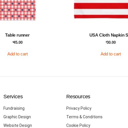
Table runner
USA Cloth Napkin S
45.00
30.00
$
$
Add to cart
Add to cart
Services
Resources
Fundraising
Privacy Policy
Graphic Design
Terms & Conditions
Website Design
Cookie Policy