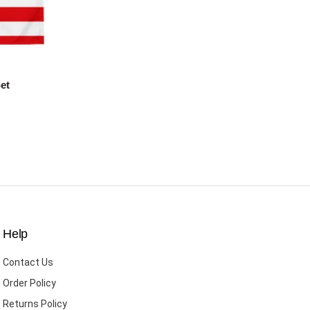
et
Help
Contact Us
Order Policy
Returns Policy