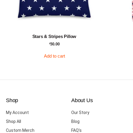
Stars & Stripes Pillow
30.00
$
Add to cart
Shop
About Us
My Account
Our Story
Shop All
Blog
Custom Merch
FAQ's