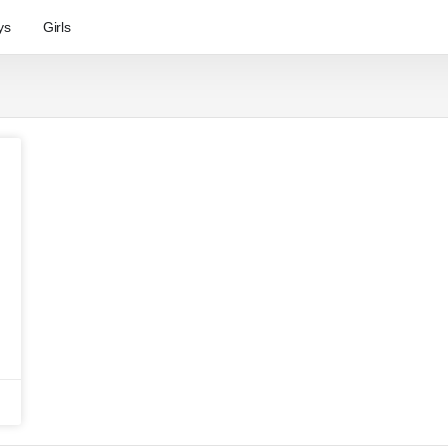
ys
Girls