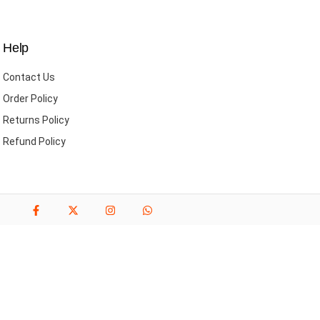
Help
Contact Us
Order Policy
Returns Policy
Refund Policy