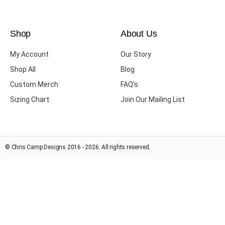
Shop
About Us
My Account
Our Story
Shop All
Blog
Custom Merch
FAQ's
Sizing Chart
Join Our Mailing List
© Chris Camp Designs 2016 - 2026. All rights reserved.