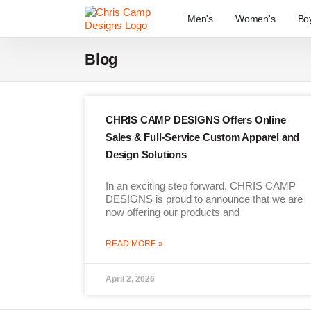
Men's
Women's
Bo
Blog
CHRIS CAMP DESIGNS Offers Online
Sales & Full-Service Custom Apparel and
Design Solutions
In an exciting step forward, CHRIS CAMP
DESIGNS is proud to announce that we are
now offering our products and
READ MORE »
April 2, 2026