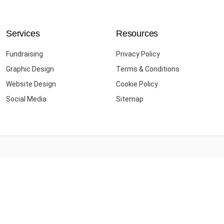
Services
Resources
Fundraising
Privacy Policy
Graphic Design
Terms & Conditions
Website Design
Cookie Policy
Social Media
Sitemap